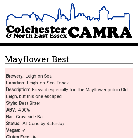
Skip
Site Logo
to
main
content
Mayflower Best
Brewery
Leigh on Sea
Location
Leigh-on-Sea, Essex
Description
Brewed especially for The Mayflower pub in Old
Leigh, but this one escaped...
Style
Best Bitter
ABV
4.00%
Bar
Graveside Bar
Status
All Gone by Saturday
Vegan
✔
Gluten Free
✖