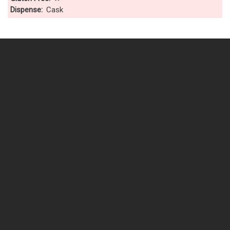
Dispense
Cask