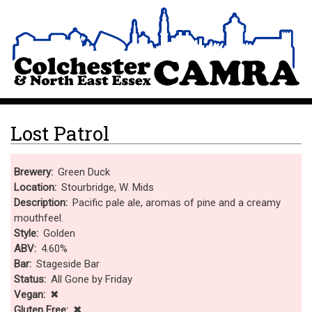
Skip
Site Logo
to
main
content
Lost Patrol
Brewery
Green Duck
Location
Stourbridge, W. Mids
Description
Pacific pale ale, aromas of pine and a creamy
mouthfeel.
Style
Golden
ABV
4.60%
Bar
Stageside Bar
Status
All Gone by Friday
Vegan
✖
Gluten Free
✖