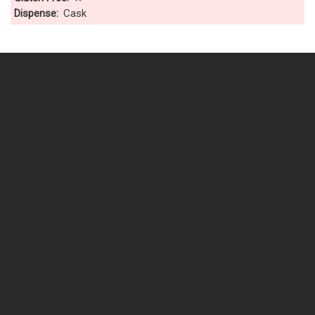
Dispense
Cask