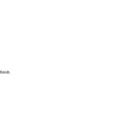
finish.