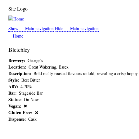
Skip
Site Logo
to
main
content
Show — Main navigation
Hide — Main navigation
Main
Home
navigation
Bletchley
Brewery
George's
Location
Great Wakering, Essex
Description
Bold malty roasted flavours unfold, revealing a crisp hoppy 
Style
Best Bitter
ABV
4.70%
Bar
Stageside Bar
Status
On Now
Vegan
✖
Gluten Free
✖
Dispense
Cask