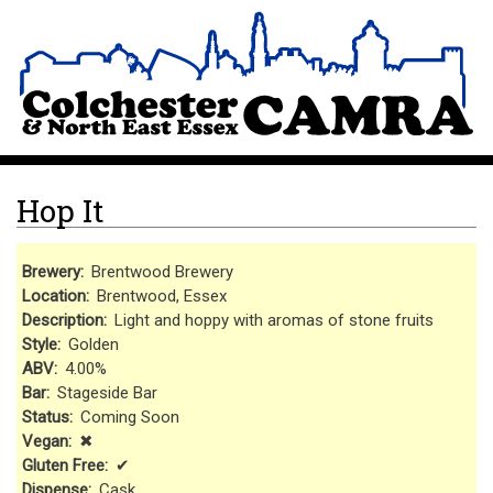
Skip
Site Logo
to
main
content
Hop It
Brewery
Brentwood Brewery
Location
Brentwood, Essex
Description
Light and hoppy with aromas of stone fruits
Style
Golden
ABV
4.00%
Bar
Stageside Bar
Status
Coming Soon
Vegan
✖
Gluten Free
✔
Dispense
Cask